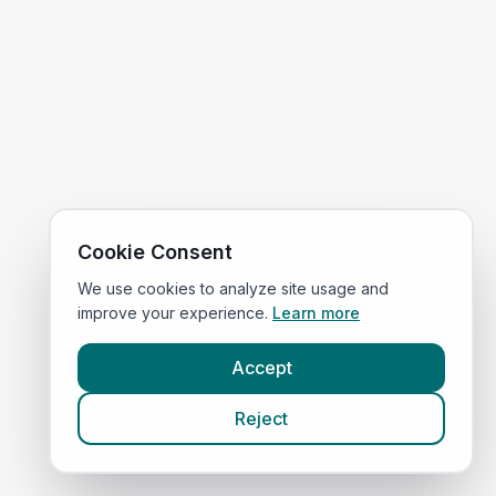
Cookie Consent
We use cookies to analyze site usage and
improve your experience.
Learn more
Accept
Reject