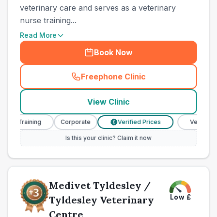
veterinary care and serves as a veterinary
nurse training...
Read More
Book Now
Freephone Clinic
(
town_all_call
)
View Clinic
 Training
Corporate
Verified Prices
Veterinary Nur
£
Is this your clinic? Claim it now
Medivet Tyldesley /
Low
£
Tyldesley Veterinary
Centre