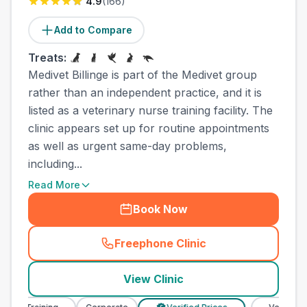
4.9
(
166
)
Add to Compare
Treats:
Medivet Billinge is part of the Medivet group
rather than an independent practice, and it is
listed as a veterinary nurse training facility. The
clinic appears set up for routine appointments
as well as urgent same-day problems,
including...
Read More
Book Now
Freephone Clinic
(
town_all_call
)
View Clinic