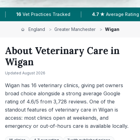
|
4.7 ★
Average Rating
3,766
Reviews In Wigan
England
>
Greater Manchester
>
Wigan
About Veterinary Care in
Wigan
Updated
August 2026
Wigan has 16 veterinary clinics, giving pet owners
broad choice alongside a strong average Google
rating of 4.6/5 from 3,728 reviews. One of the
standout features of veterinary care in Wigan is
access: most clinics open at weekends, and
emergency or out-of-hours care is available locally.