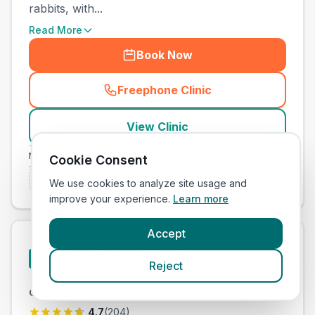
rabbits, with...
Read More
Book Now
Freephone Clinic
(
town_all_call
)
View Clinic
ary Nurse Training
Independent
Veterinary Nurse Training
Cookie Consent
Is this your clinic? Claim it now
We use cookies to analyze site usage and
improve your experience.
Learn more
Accept
The Lane Family Pet
#
11
Reject
Centre
No Prices
Our Score
(
51
/100)
4.7
(
204
)