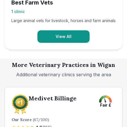
Best Farm Vets
1
clinic
Large animal vets for livestock, horses and farm animals
View All
More Veterinary Practices in
Wigan
Additional veterinary clinics serving the area
Medivet Billinge
Fair
£
Our Score
(
67
/100)