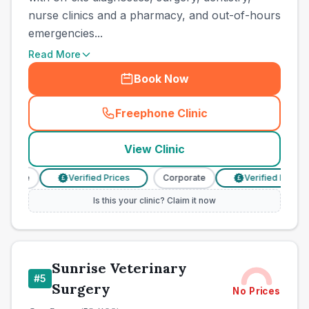
nurse clinics and a pharmacy, and out-of-hours
emergencies...
Read More
Book Now
Freephone Clinic
(
town_all_call
)
View Clinic
rate
Verified Prices
Corporate
Verified Prices
£
£
Is this your clinic? Claim it now
Sunrise Veterinary
#
5
Surgery
No Prices