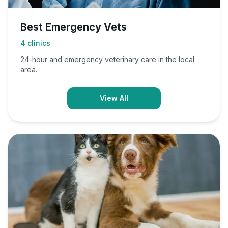
Best Emergency Vets
4
clinics
24-hour and emergency veterinary care in the local
area.
View All