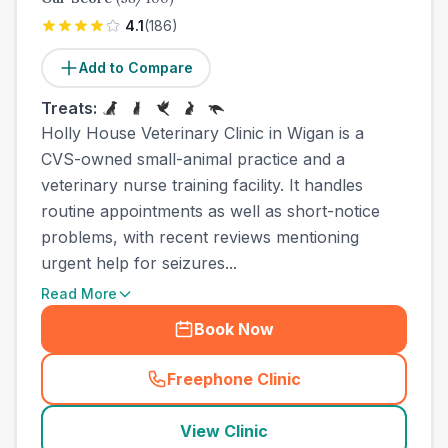
4.1
(
186
)
Add to Compare
Treats:
Holly House Veterinary Clinic in Wigan is a
CVS-owned small-animal practice and a
veterinary nurse training facility. It handles
routine appointments as well as short-notice
problems, with recent reviews mentioning
urgent help for seizures...
Read More
Book Now
Freephone Clinic
(
town_all_call
)
View Clinic