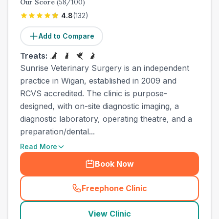
Our Score
(
58
/100)
4.8
(
132
)
Add to Compare
Treats:
Sunrise Veterinary Surgery is an independent
practice in Wigan, established in 2009 and
RCVS accredited. The clinic is purpose-
designed, with on-site diagnostic imaging, a
diagnostic laboratory, operating theatre, and a
preparation/dental...
Read More
Book Now
Freephone Clinic
(
town_all_call
)
View Clinic