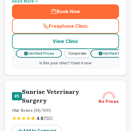
Read More
Book Now
Freephone Clinic
(
town_ranked_call
)
View Clinic
rate
Verified Prices
Corporate
Verified Prices
£
£
Is this your clinic? Claim it now
Sunrise Veterinary
#
5
Surgery
No Prices
Our Score
(
58
/100)
4.8
(
132
)
Add to Compare