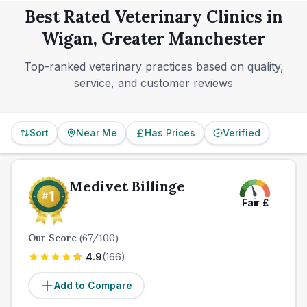
pattern rather than assuming full weekend cover, and
planning still matters.
late-night or emergency needs.
Best Rated Veterinary Clinics in
if urgent care is a concern, make sure you know
Wigan, Greater Manchester
which of your shortlisted clinics offers emergency
support and what happens overnight.
Top-ranked veterinary practices based on quality,
service, and customer reviews
Sort
Near Me
Has Prices
Verified
Medivet Billinge
Fair
£
Our Score
(
67
/100)
4.9
(
166
)
Add to Compare