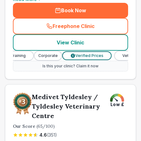
Book Now
Freephone Clinic
(
town_ranked_call
)
View Clinic
 Training
Corporate
Verified Prices
Veterinary Nur
£
Is this your clinic? Claim it now
Medivet Tyldesley /
Low
£
Tyldesley Veterinary
Centre
Our Score
(
65
/100)
4.6
(
351
)