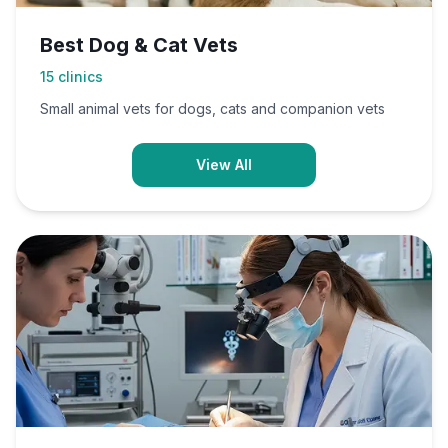
Best Dog & Cat Vets
15
clinics
Small animal vets for dogs, cats and companion vets
View All