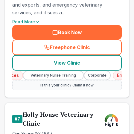
and exports, and emergency veterinary
services, and it sees a...
Read More
Book Now
Freephone Clinic
(
town_all_call
)
View Clinic
ices
Emergency 
Veterinary Nurse Training
Corporate
Is this your clinic? Claim it now
Holly House Veterinary
#
7
Clinic
High
£
Our Score
(
58
/100)