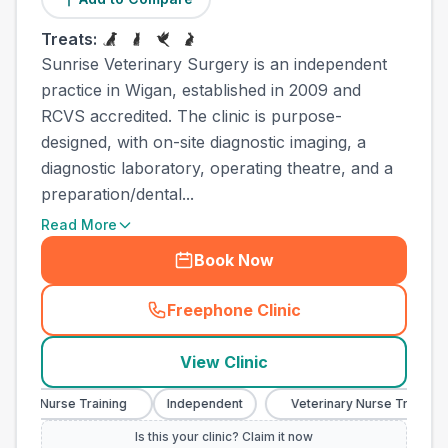
Treats:
Sunrise Veterinary Surgery is an independent
practice in Wigan, established in 2009 and
RCVS accredited. The clinic is purpose-
designed, with on-site diagnostic imaging, a
diagnostic laboratory, operating theatre, and a
preparation/dental...
Read More
Book Now
Freephone Clinic
(
town_ranked_call
)
View Clinic
ary Nurse Training
Independent
Veterinary Nurse Training
Is this your clinic? Claim it now