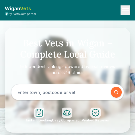
Wigan
Vets
By VetsCompared
Best Vets in Wigan –
Complete Local Guide
Independent rankings powered by real reviews
across 16 clinics
Instant Booking
Easy Comparison
Verified Reviews