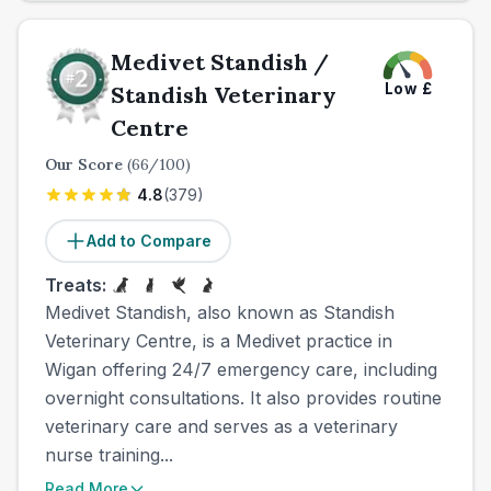
Medivet Standish /
Low
£
Standish Veterinary
Centre
Our Score
(
66
/100)
4.8
(
379
)
Add to Compare
Treats:
Medivet Standish, also known as Standish
Veterinary Centre, is a Medivet practice in
Wigan offering 24/7 emergency care, including
overnight consultations. It also provides routine
veterinary care and serves as a veterinary
nurse training...
Read More