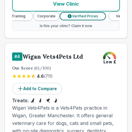
View Clinic
e Training
Corporate
Verified Prices
Veterinary Nur
£
Is this your clinic? Claim it now
Wigan Vets4Pets Ltd
#
4
Low
£
Our Score
(
61
/100)
4.6
(
711
)
Add to Compare
Treats:
Wigan Vets4Pets is a Vets4Pets practice in
Wigan, Greater Manchester. It offers general
veterinary care for dogs, cats and small pets,
with on-site diagnostics, surgery, dentistry,