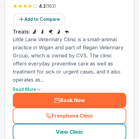
4.2
(
163
)
Add to Compare
Treats:
Little Lane Veterinary Clinic is a small-animal
practice in Wigan and part of Regan Veterinary
Group, which is owned by CVS. The clinic
offers everyday preventive care as well as
treatment for sick or urgent cases, and it also
operates as...
Read More
Book Now
Freephone Clinic
(
town_all_call
)
View Clinic