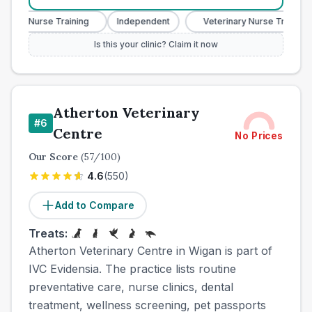
ary Nurse Training
Independent
Veterinary Nurse Training
Is this your clinic? Claim it now
Atherton Veterinary
#
6
Centre
No Prices
Our Score
(
57
/100)
4.6
(
550
)
Add to Compare
Treats:
Atherton Veterinary Centre in Wigan is part of
IVC Evidensia. The practice lists routine
preventative care, nurse clinics, dental
treatment, wellness screening, pet passports