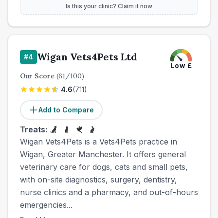
Is this your clinic? Claim it now
Wigan Vets4Pets Ltd
#
4
Low
£
Our Score
(
61
/100)
4.6
(
711
)
Add to Compare
Treats:
Wigan Vets4Pets is a Vets4Pets practice in
Wigan, Greater Manchester. It offers general
veterinary care for dogs, cats and small pets,
with on-site diagnostics, surgery, dentistry,
nurse clinics and a pharmacy, and out-of-hours
emergencies...