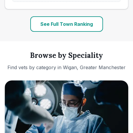
See Full Town Ranking
Browse by Speciality
Find vets by category in
Wigan, Greater Manchester