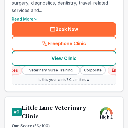
surgery, diagnostics, dentistry, travel-related
services and...
Read More
Book Now
Freephone Clinic
(
town_all_call
)
View Clinic
ices
Emergency 
Veterinary Nurse Training
Corporate
Is this your clinic? Claim it now
Little Lane Veterinary
#
9
Clinic
High
£
Our Score
(
56
/100)