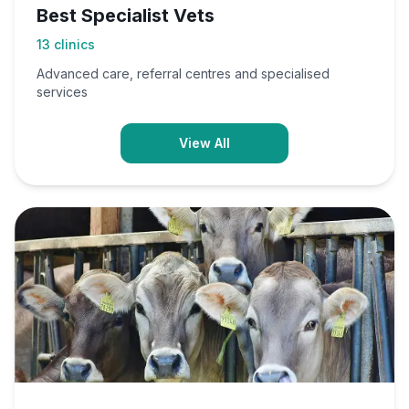
Best Specialist Vets
13
clinics
Advanced care, referral centres and specialised
services
View All