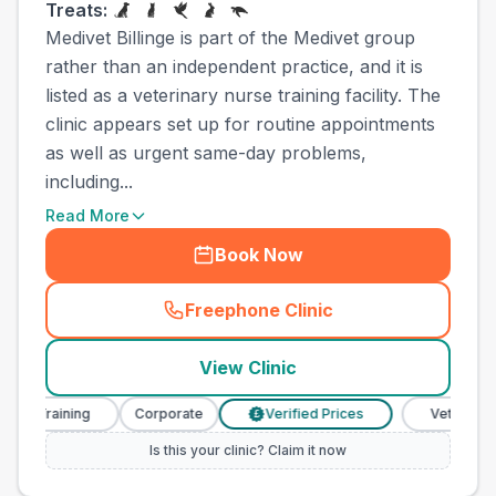
Treats:
Medivet Billinge is part of the Medivet group
rather than an independent practice, and it is
listed as a veterinary nurse training facility. The
clinic appears set up for routine appointments
as well as urgent same-day problems,
including...
Read More
Book Now
Freephone Clinic
(
town_ranked_call
)
View Clinic
 Training
Corporate
Verified Prices
Veterinary Nur
£
Is this your clinic? Claim it now