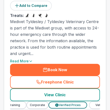
Add to Compare
Treats:
Medivet Tyldesley / Tyldesley Veterinary Centre
is part of the Medivet group, with access to 24-
hour emergency care through the wider
network. From the information available, the
practice is used for both routine appointments
and urgent...
Read More
Book Now
Freephone Clinic
(
town_ranked_call
)
View Clinic
 Training
Corporate
Verified Prices
Veterinary Nur
£