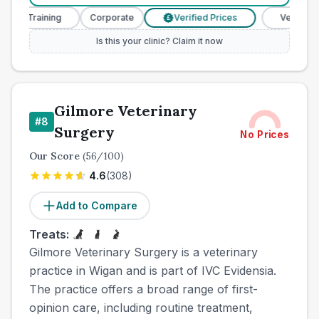
e Training
Corporate
Verified Prices
Veterinary Nur
£
Is this your clinic? Claim it now
Gilmore Veterinary
#
8
Surgery
No Prices
Our Score
(
56
/100)
4.6
(
308
)
Add to Compare
Treats:
Gilmore Veterinary Surgery is a veterinary
practice in Wigan and is part of IVC Evidensia.
The practice offers a broad range of first-
opinion care, including routine treatment,