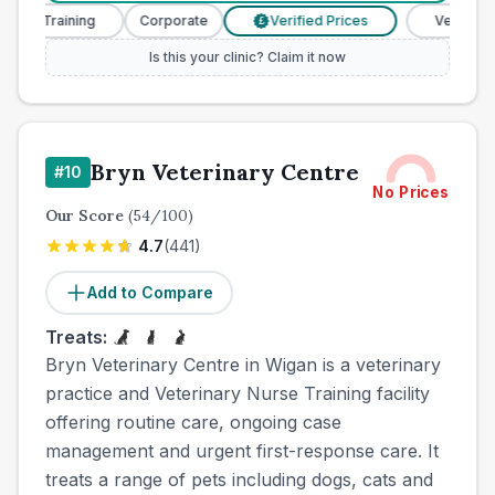
e Training
Corporate
Verified Prices
Veterinary Nur
£
Is this your clinic? Claim it now
Bryn Veterinary Centre
#
10
No Prices
Our Score
(
54
/100)
4.7
(
441
)
Add to Compare
Treats:
Bryn Veterinary Centre in Wigan is a veterinary
practice and Veterinary Nurse Training facility
offering routine care, ongoing case
management and urgent first-response care. It
treats a range of pets including dogs, cats and