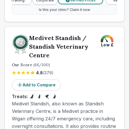
 Training
Corporate
Verified Prices
Veterinary Nur
£
Is this your clinic? Claim it now
Medivet Standish /
Low
£
Standish Veterinary
Centre
Our Score
(
66
/100)
4.8
(
379
)
Add to Compare
Treats:
Medivet Standish, also known as Standish
Veterinary Centre, is a Medivet practice in
Wigan offering 24/7 emergency care, including
overnight consultations. It also provides routine