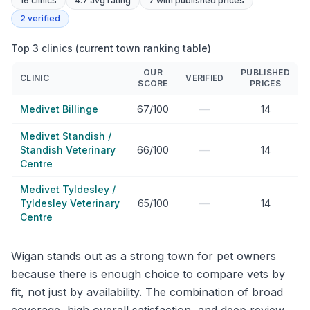
16
clinics
4.7 avg rating
7
with published prices
2
verified
Top 3 clinics (current town ranking table)
OUR
PUBLISHED
CLINIC
VERIFIED
SCORE
PRICES
—
Medivet Billinge
67/100
14
Medivet Standish /
—
Standish Veterinary
66/100
14
Centre
Medivet Tyldesley /
—
Tyldesley Veterinary
65/100
14
Centre
Wigan stands out as a strong town for pet owners
because there is enough choice to compare vets by
fit, not just by availability. The combination of broad