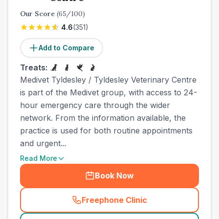
Our Score
(
65
/100)
4.6
(
351
)
Add to Compare
Treats:
Medivet Tyldesley / Tyldesley Veterinary Centre
is part of the Medivet group, with access to 24-
hour emergency care through the wider
network. From the information available, the
practice is used for both routine appointments
and urgent...
Read More
Book Now
Freephone Clinic
(
town_all_call
)