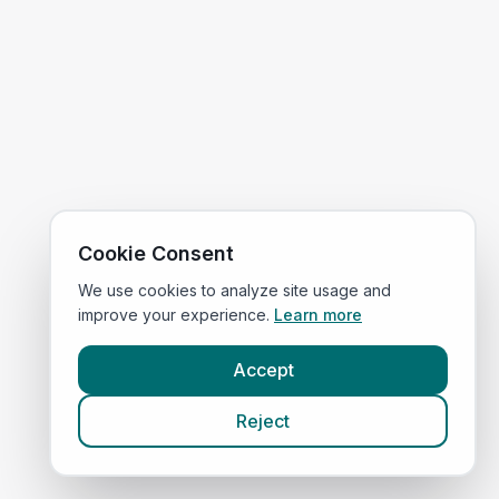
Cookie Consent
We use cookies to analyze site usage and
improve your experience.
Learn more
Accept
Reject