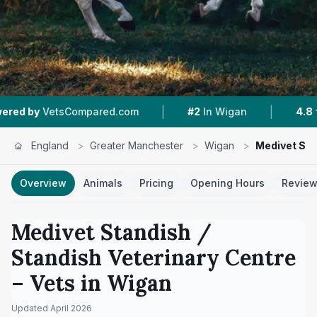
|
|
pared.com
#2
In Wigan
4.8 ★
From 379 Revi
England
>
Greater Manchester
>
Wigan
>
Medivet Sta
Overview
Animals
Pricing
Opening Hours
Revie
Medivet Standish /
Standish Veterinary Centre
– Vets in
Wigan
Updated
April 2026