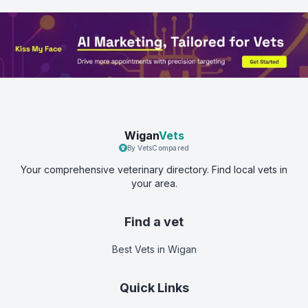
Wigan
Vets
By VetsCompared
Your comprehensive veterinary directory. Find local vets in
your area.
Find a vet
Best Vets
in Wigan
Quick Links