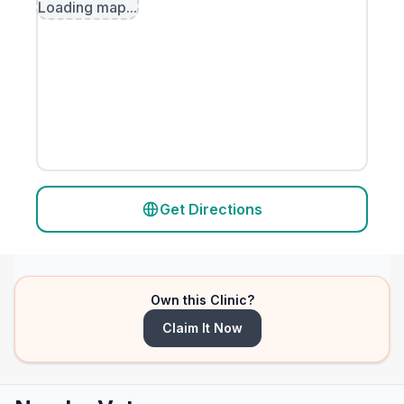
Loading map...
Get Directions
Own this Clinic?
Claim It Now