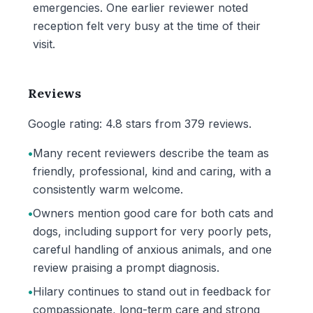
emergencies. One earlier reviewer noted
reception felt very busy at the time of their
visit.
Reviews
Google rating: 4.8 stars from 379 reviews.
•
Many recent reviewers describe the team as
friendly, professional, kind and caring, with a
consistently warm welcome.
•
Owners mention good care for both cats and
dogs, including support for very poorly pets,
careful handling of anxious animals, and one
review praising a prompt diagnosis.
•
Hilary continues to stand out in feedback for
compassionate, long-term care and strong