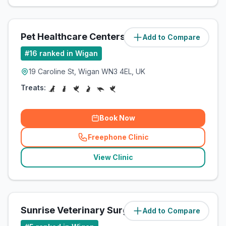
Pet Healthcare Centers Ltd
Add to Compare
(
3.3
miles)
#
16
ranked in Wigan
19 Caroline St, Wigan WN3 4EL, UK
Treats:
Book Now
Freephone Clinic
(
related_clinics_call
)
View Clinic
Sunrise Veterinary Surgery
Add to Compare
(
4.2
miles)