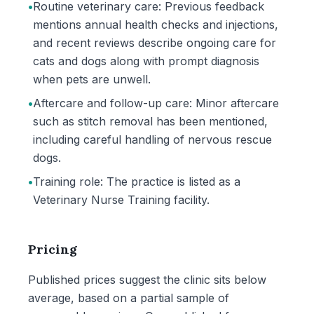
•
Routine veterinary care: Previous feedback
mentions annual health checks and injections,
and recent reviews describe ongoing care for
cats and dogs along with prompt diagnosis
when pets are unwell.
•
Aftercare and follow-up care: Minor aftercare
such as stitch removal has been mentioned,
including careful handling of nervous rescue
dogs.
•
Training role: The practice is listed as a
Veterinary Nurse Training facility.
Pricing
Published prices suggest the clinic sits below
average, based on a partial sample of