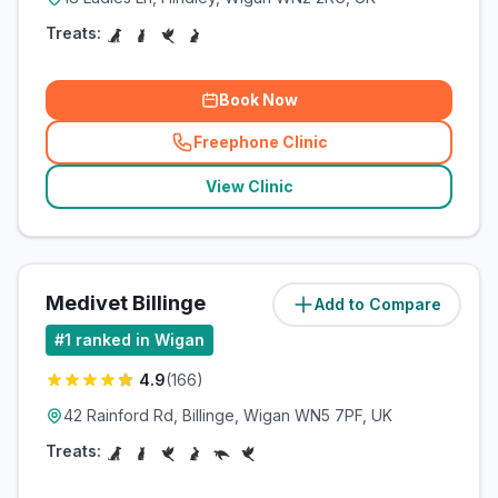
Treats:
Book Now
Freephone Clinic
(
related_clinics_call
)
View Clinic
Medivet Billinge
Add to Compare
(
6.5
miles)
#
1
ranked in Wigan
4.9
(
166
)
42 Rainford Rd, Billinge, Wigan WN5 7PF, UK
Treats: