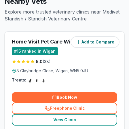
Nearby Vets
Explore more trusted veterinary clinics near Medivet
Standish / Standish Veterinary Centre
Home Visit Pet Care Wigan Ltd
Add to Compare
#
15
ranked in Wigan
5.0
(
38
)
8 Claybridge Close, Wigan, WN5 0JU
Treats:
Book Now
Freephone Clinic
(
related_clinics_call
)
View Clinic