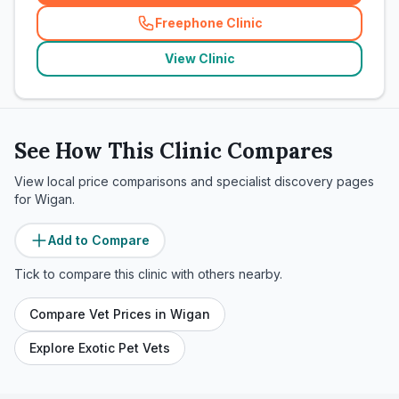
Freephone Clinic
(
related_clinics_call
)
View Clinic
See How This Clinic Compares
View local price comparisons and specialist discovery pages
for
Wigan
.
Add to Compare
Tick to compare this clinic with others nearby.
Compare Vet Prices in
Wigan
Explore Exotic Pet Vets