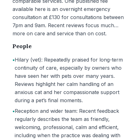
comparable services. One published fee
available here is an overnight emergency
consultation at £130 for consultations between
7pm and 9am. Recent reviews focus much
more on care and service than on cost.
People
•
Hilary (vet): Repeatedly praised for long-term
continuity of care, especially by owners who
have seen her with pets over many years.
Reviews highlight her calm handling of an
anxious cat and her compassionate support
during a pet’s final moments.
•
Reception and wider team: Recent feedback
regularly describes the team as friendly,
welcoming, professional, calm and efficient,
including when the practice was dealing with