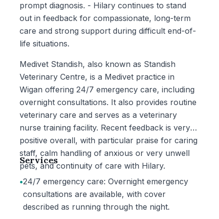
prompt diagnosis. - Hilary continues to stand
out in feedback for compassionate, long-term
care and strong support during difficult end-of-
life situations.
Medivet Standish, also known as Standish
Veterinary Centre, is a Medivet practice in
Wigan offering 24/7 emergency care, including
overnight consultations. It also provides routine
veterinary care and serves as a veterinary
nurse training facility. Recent feedback is very
positive overall, with particular praise for caring
staff, calm handling of anxious or very unwell
Services
pets, and continuity of care with Hilary.
•
24/7 emergency care: Overnight emergency
consultations are available, with cover
described as running through the night.