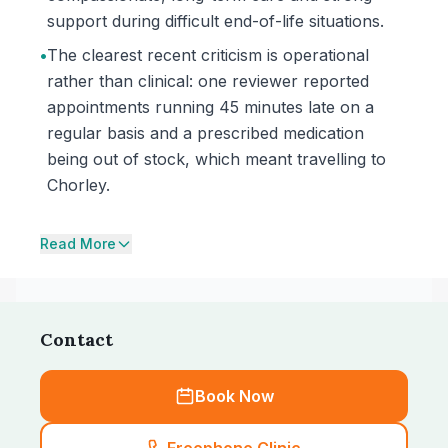
support during difficult end-of-life situations.
•
The clearest recent criticism is operational
rather than clinical: one reviewer reported
appointments running 45 minutes late on a
regular basis and a prescribed medication
being out of stock, which meant travelling to
Chorley.
Read More
Contact
Book Now