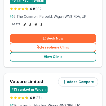
#
5
ranked in Wigan
4.8
(
132
)
6 The Common, Parbold, Wigan WN8 7DA, UK
Treats:
Book Now
Freephone Clinic
(
related_clinics_call
)
View Clinic
Vetcare Limited
Add to Compare
(
5
miles)
#
13
ranked in Wigan
4.8
(
37
)
18 Ladies Ln, Hindley, Wigan WN2 2RG, UK