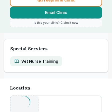
Freephone Clinic
Email Clinic
Is this your clinic? Claim it now
Special Services
Vet Nurse Training
Location