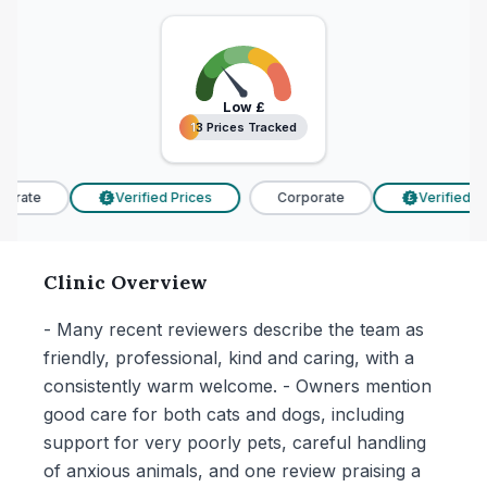
Low
£
13 Prices Tracked
13 Prices Tracked
orate
Verified Prices
Corporate
Verified Pri
£
£
Clinic Overview
- Many recent reviewers describe the team as
friendly, professional, kind and caring, with a
consistently warm welcome. - Owners mention
good care for both cats and dogs, including
support for very poorly pets, careful handling
of anxious animals, and one review praising a