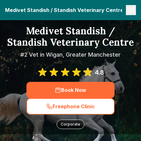
Medivet Standish / Standish Veterinary Centre
Medivet Standish /
Standish Veterinary Centre
#2 Vet in Wigan, Greater Manchester
4.8
Book Now
Freephone Clinic
Corporate