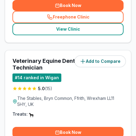
Book Now
Freephone Clinic
(
related_clinics_call
)
View Clinic
Veterinary Equine Dental
Add to Compare
(
38.1
miles)
Technician
#
14
ranked in Wigan
5.0
(
15
)
The Stables, Bryn Common, Ffrith, Wrexham LL11
5HY, UK
Treats:
Book Now