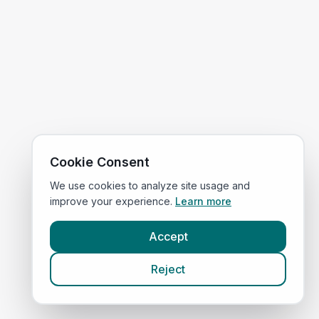
Cookie Consent
We use cookies to analyze site usage and
improve your experience.
Learn more
Accept
Reject